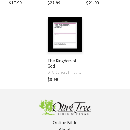
Reforming Our
$17.99
$27.99
$21.99
Ministry Practices
The Kingdom of
God
D. A. Carson, Timothy Keller, Stephen Um
$3.99
Online Bible
About