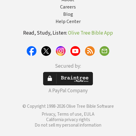
Careers
Blog
Help Center
Read, Study, Listen:
Olive Tree Bible App
Secured by:
A PayPal Company
© Copyright 1998-2026 Olive Tree Bible Software
Privacy, Terms of use, EULA
California privacy rights
Do not sell my personal information