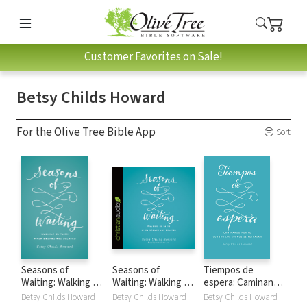
Customer Favorites on Sale!
Betsy Childs Howard
For the Olive Tree Bible App
Sort
Seasons of
Seasons of
Tiempos de
Waiting: Walking by
Waiting: Walking by
espera: Caminando
Faith When
Faith When
por fe cuando los
Betsy Childs Howard
Betsy Childs Howard
Betsy Childs Howard