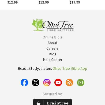
Dreams Are
Dreams Are
sueños se retrasan
$12.99
$12.99
$17.99
Delayed
Delayed
Online Bible
About
Careers
Blog
Help Center
Read, Study, Listen:
Olive Tree Bible App
Secured by: