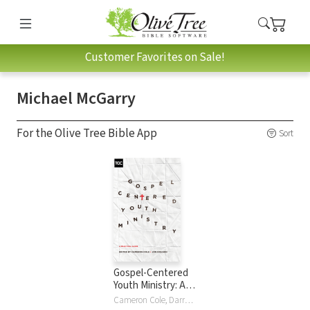
Customer Favorites on Sale!
Michael McGarry
For the Olive Tree Bible App
Sort
Gospel-Centered
Youth Ministry: A
Practical Guide
Cameron Cole, Darren DePaul, Jason Draper, Elizabeth Edrington, Elisabeth Elliott, Drew Haltom, Mark Howard, Michael McGarry, Eric McKiddie, Jon Nielson, Thomas Olson, David Plant, Philip Walkley, Dave Wright