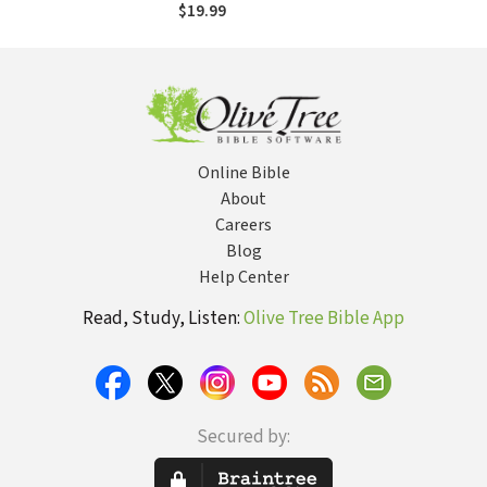
$19.99
Online Bible
About
Careers
Blog
Help Center
Read, Study, Listen:
Olive Tree Bible App
Secured by: