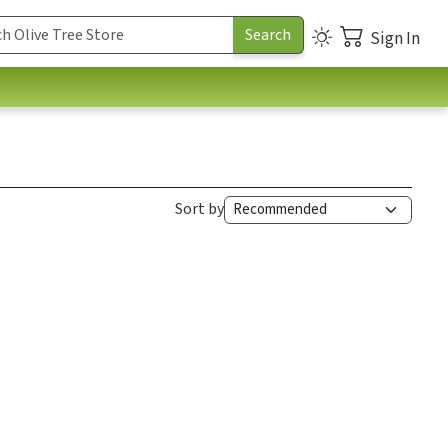
Sign In
Sort by