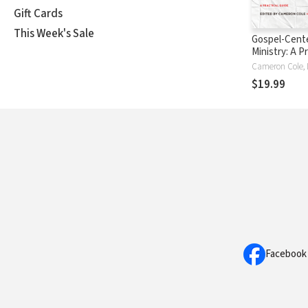
Gift Cards
This Week's Sale
Gospel-Cent
Ministry: A Pr
Guide
$19.99
Facebook