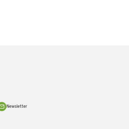
Newsletter