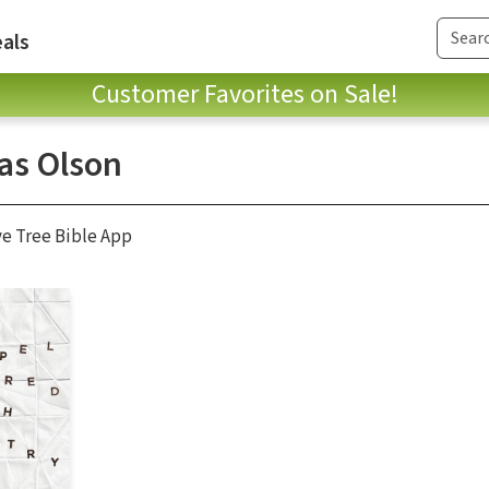
als
Customer Favorites on Sale!
s Olson
ve Tree Bible App