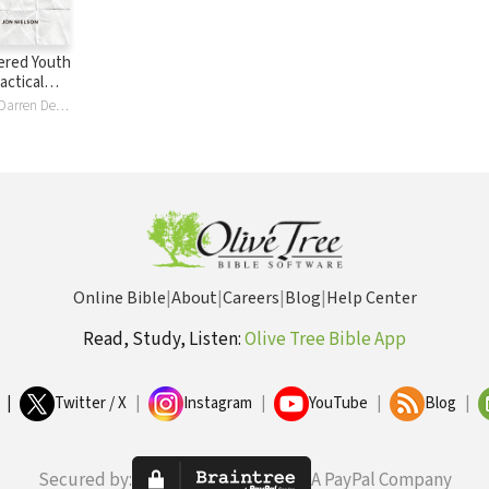
ered Youth
actical
Cameron Cole, Darren DePaul, Jason Draper, Elizabeth Edrington, Elisabeth Elliott, Drew Haltom, Mark Howard, Michael McGarry, Eric McKiddie, Jon Nielson, Thomas Olson, David Plant, Philip Walkley, Dave Wright
Online Bible
|
About
|
Careers
|
Blog
|
Help Center
Read, Study, Listen:
Olive Tree Bible App
|
Twitter / X
|
Instagram
|
YouTube
|
Blog
|
Secured by:
A PayPal Company