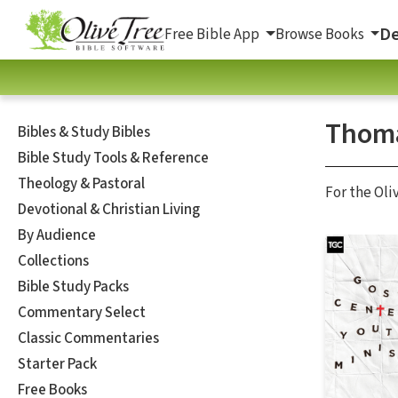
De
Free Bible App
Browse Books
Thoma
Bibles & Study Bibles
Bible Study Tools & Reference
Theology & Pastoral
For the Oli
Devotional & Christian Living
By Audience
Collections
Bible Study Packs
Commentary Select
Classic Commentaries
Starter Pack
Free Books