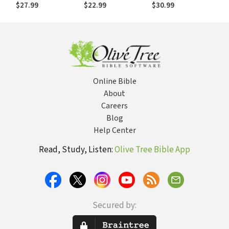
Politically: A
Interpretation and
$27.99
$22.99
$30.99
Dialogue with
Application of 1
Oliver O'Donovan
Timothy 2:9-15
Online Bible
About
Careers
Blog
Help Center
Read, Study, Listen:
Olive Tree Bible App
Secured by: