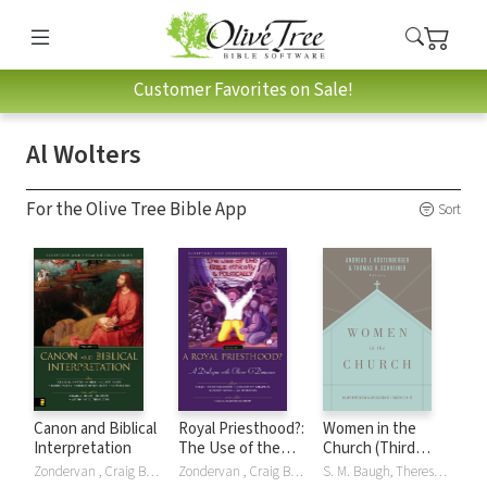
Customer Favorites on Sale!
Al Wolters
For the Olive Tree Bible App
Sort
Canon and Biblical
Royal Priesthood?:
Women in the
Interpretation
The Use of the
Church (Third
Bible Ethically and
Edition): An
Zondervan , Craig Bartholomew, Scott Hahn, Robin Parry, Christopher Seitz, Al Wolters
Zondervan , Craig Bartholomew, Jonathan Chaplin, Colin Greene, Karl MÃ¶ller, Karl Möller, Robert Song, Al Wolters
S. M. Baugh, Theresa Bowen, Monica Brennan, Denny Burk, Rosaria Butterfield, Gloria Furman, Andreas J. Köstenberger, Mary A. Kassian, Andreas J KÃ¶stenberger, Andreas J. Köstenberger, Tony Merida, Trillia Newbell, Darrin Patrick, Thomas R. Schreiner, Al Wolters, Albert Wolters, Robert W. Yarbrough