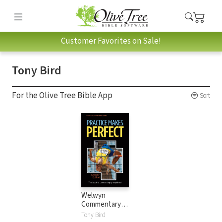
Customer Favorites on Sale!
Tony Bird
For the Olive Tree Bible App
Sort
Welwyn
Commentary
Series - James -
Tony Bird