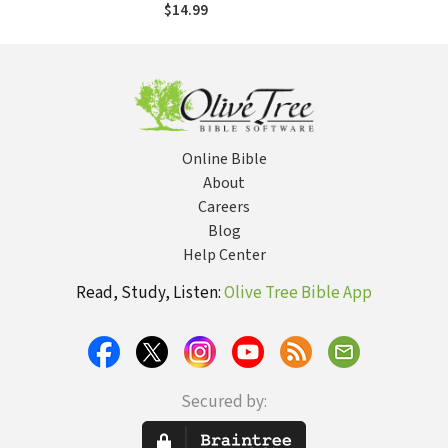
Practice Makes
$14.99
Perfect
Online Bible
About
Careers
Blog
Help Center
Read, Study, Listen:
Olive Tree Bible App
Secured by: