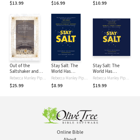
Jesus
$13.99
$16.99
$10.99
Out of the
Stay Salt: The
Stay Salt: The
Saltshaker and
World Has
World Has
Into the World:
Changed: Our
Changed: Our
Rebecca Manley Pippert
Rebecca Manley Pippert
Rebecca Manley Pippert
Evangelism as a
Message Must Not
Message Must Not
$25.99
$8.99
$19.99
Way of Life
Online Bible
About