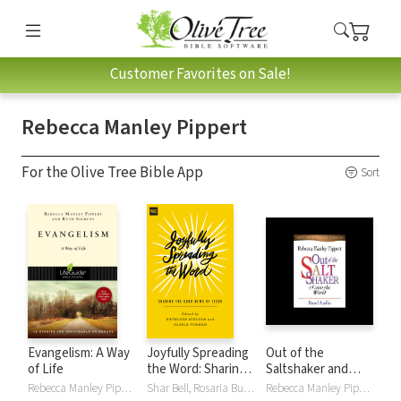
Customer Favorites on Sale!
Rebecca Manley Pippert
For the Olive Tree Bible App
Sort
Evangelism: A Way
Joyfully Spreading
Out of the
of Life
the Word: Sharing
Saltshaker and
the Good News of
Into the World
Rebecca Manley Pippert, Ruth E Siemens
Shar Bell, Rosaria Butterfield, Gloria Furman, Camille Hallstrom, Megan Hill, Happy Khambule, Jamie Love, Kathleen Nielson, Rebecca Manley Pippert, Eowyn Stoddard
Rebecca Manley Pippert