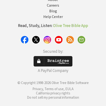
Careers
Blog
Help Center
Read, Study, Listen:
Olive Tree Bible App
Secured by:
A PayPal Company
© Copyright 1998-2026 Olive Tree Bible Software
Privacy, Terms of use, EULA
California privacy rights
Do not sell my personal information