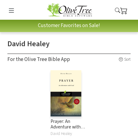
Customer Favorites on Sale!
David Healey
For the Olive Tree Bible App
Sort
Prayer: An
Adventure with
God
David Healey