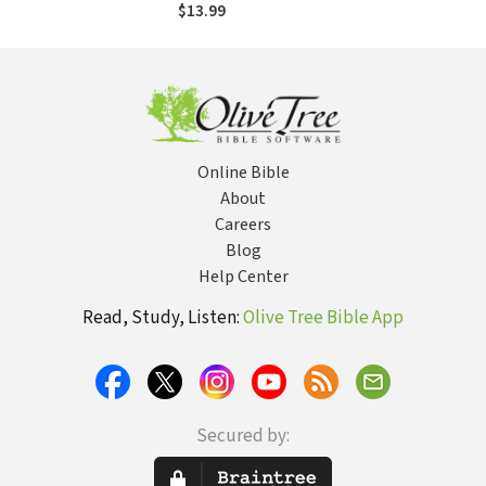
$13.99
Online Bible
About
Careers
Blog
Help Center
Read, Study, Listen:
Olive Tree Bible App
Secured by: