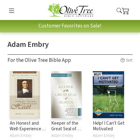
Customer Favorites on Sale!
Adam Embry
For the Olive Tree Bible App
Sort
An Honest and
Keeper of the
Help! I Can't Get
Well-Experienced
Great Seal of
Motivated
Heart: The Piety of
Heaven: Sealing of
Adam Embry
Adam Embry
Adam Embry