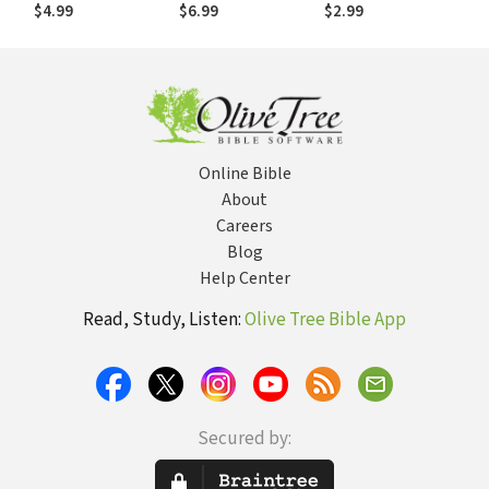
John Flavel
the Spirit in the
$4.99
$6.99
$2.99
Life and Thought
of John Flavel
Online Bible
About
Careers
Blog
Help Center
Read, Study, Listen:
Olive Tree Bible App
Secured by: