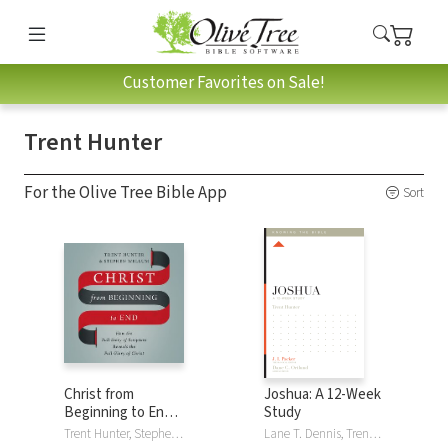
Customer Favorites on Sale!
Trent Hunter
For the Olive Tree Bible App
Sort
Christ from
Joshua: A 12-Week
Beginning to End:
Study
How the Full Story
Trent Hunter, Stephen Wellum
Lane T. Dennis, Trent Hunter, Dane C. Ortlund, J. I. Packer