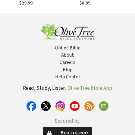
of Scripture
$29.99
$8.99
Reveals the Full
Glory of Christ
Online Bible
About
Careers
Blog
Help Center
Read, Study, Listen:
Olive Tree Bible App
Secured by: