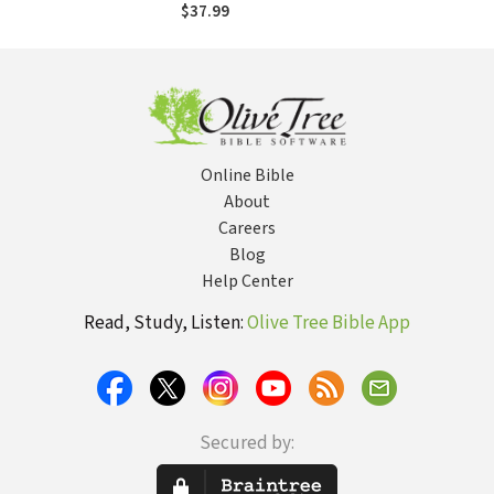
Devotional Guide
$37.99
to the Whole Bible
Online Bible
About
Careers
Blog
Help Center
Read, Study, Listen:
Olive Tree Bible App
Secured by: