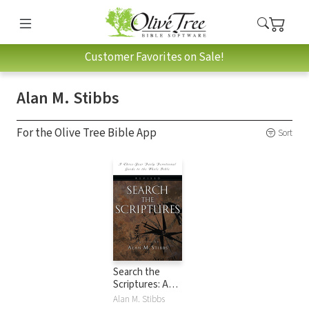
Customer Favorites on Sale!
Alan M. Stibbs
For the Olive Tree Bible App
Sort
Search the
Scriptures: A
Three-Year Daily
Alan M. Stibbs