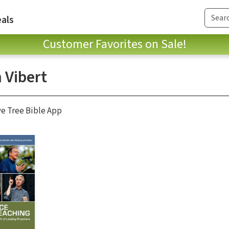
als
Customer Favorites on Sale!
 Vibert
ve Tree Bible App