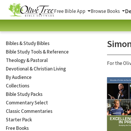
De
Free Bible App
Browse Books
Simon
Bibles & Study Bibles
Bible Study Tools & Reference
Theology & Pastoral
For the Oli
Devotional & Christian Living
By Audience
Collections
Bible Study Packs
Commentary Select
Classic Commentaries
Starter Pack
Free Books