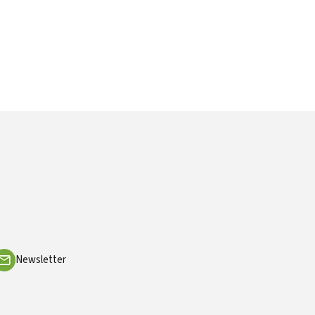
Newsletter