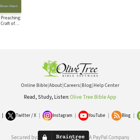
 Preaching:
Craft of
achers
Online Bible
|
About
|
Careers
|
Blog
|
Help Center
Read, Study, Listen:
Olive Tree Bible App
|
Twitter / X
|
Instagram
|
YouTube
|
Blog
|
Secured by:
A PayPal Company