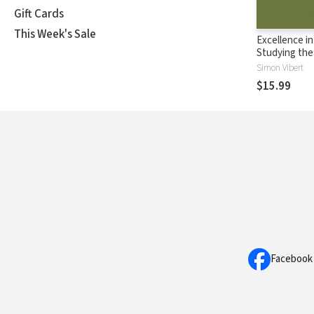
Gift Cards
This Week's Sale
Excellence in
Studying the 
Leading Pre
Simon Vibert
$15.99
Facebook