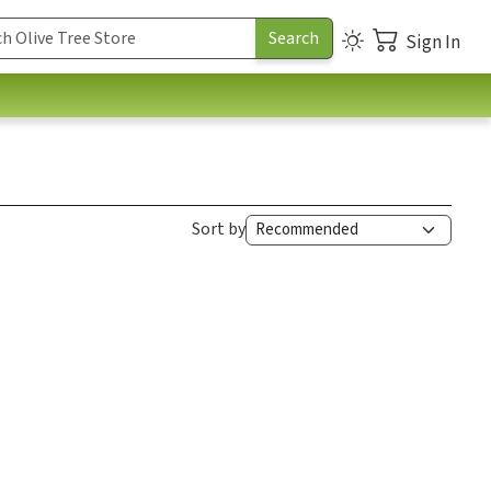
Sign In
Sort by