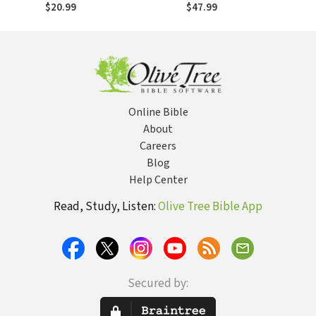
Trinity
Barth, Torrance
$20.99
$47.99
and Contemporary
Theology
Online Bible
About
Careers
Blog
Help Center
Read, Study, Listen:
Olive Tree Bible App
Secured by: