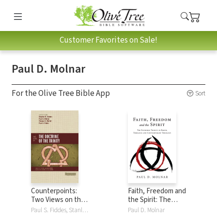
Customer Favorites on Sale!
Paul D. Molnar
For the Olive Tree Bible App
Sort
Counterpoints:
Faith, Freedom and
Two Views on the
the Spirit: The
Doctrine of the
Economic Trinity in
Paul S. Fiddes, Stanley N. Gundry, Stephen R. Holmes, Thomas H. McCall, Paul D. Molnar
Paul D. Molnar