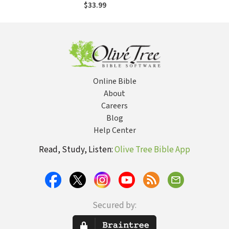
$33.99
Online Bible
About
Careers
Blog
Help Center
Read, Study, Listen:
Olive Tree Bible App
Secured by: