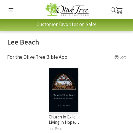
Customer Favorites on Sale!
Lee Beach
For the Olive Tree Bible App
Sort
Church in Exile:
Living in Hope
After Christendom
Lee Beach