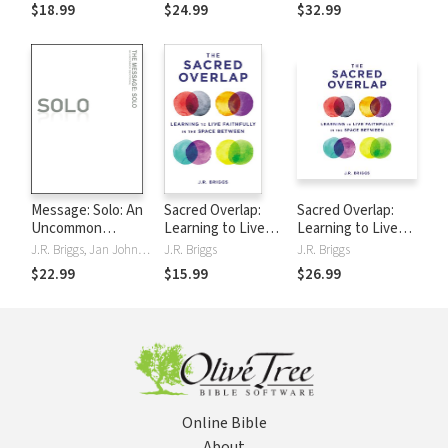
Relationships,
for Faithful Church
Failure
$18.99
$24.99
$32.99
Healthier
Leadership
Leadership, and
Deeper Faith
Message: Solo: An
Sacred Overlap:
Sacred Overlap:
Uncommon
Learning to Live
Learning to Live
Devotional
Faithfully in the
Faithfully in the
J.R. Briggs, Jan Johnson, Katie Peckham
J.R. Briggs
J.R. Briggs
Space Between
Space Between
$22.99
$15.99
$26.99
Online Bible
About