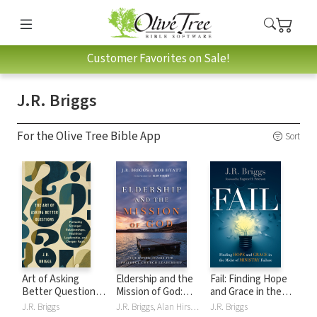
Customer Favorites on Sale!
J.R. Briggs
For the Olive Tree Bible App
Sort
Art of Asking
Eldership and the
Fail: Finding Hope
Better Questions:
Mission of God:
and Grace in the
Pursuing Stronger
Equipping Teams
Midst of Ministry
J.R. Briggs
J.R. Briggs, Alan Hirsch, Bob Hyatt
J.R. Briggs