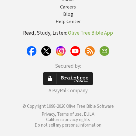
Careers
Blog
Help Center
Read, Study, Listen:
Olive Tree Bible App
Secured by:
A PayPal Company
© Copyright 1998-2026 Olive Tree Bible Software
Privacy, Terms of use, EULA
California privacy rights
Do not sell my personal information