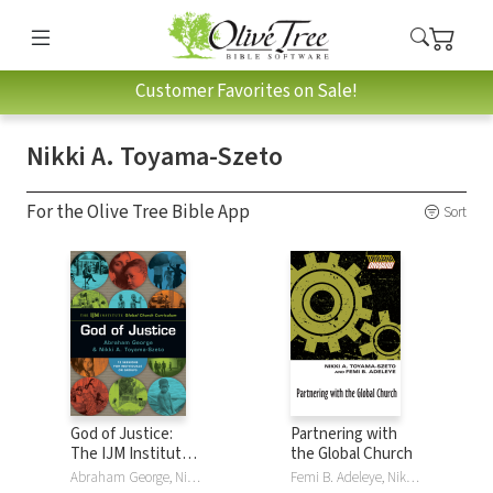
Customer Favorites on Sale!
Nikki A. Toyama-Szeto
For the Olive Tree Bible App
Sort
God of Justice:
Partnering with
The IJM Institute
the Global Church
Global Church
Abraham George, Nikki A. Toyama-Szeto
Femi B. Adeleye, Nikki A. Toyama-Szeto