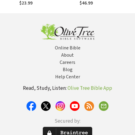
From the Scopes
500 Years after the
$23.99
$46.99
Trial to the Obama
Reformation
Administration
Online Bible
About
Careers
Blog
Help Center
Read, Study, Listen:
Olive Tree Bible App
Secured by: