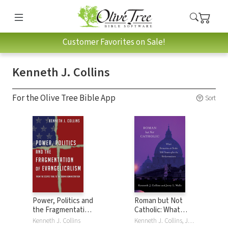
Customer Favorites on Sale!
Kenneth J. Collins
For the Olive Tree Bible App
Sort
Power, Politics and
Roman but Not
the Fragmentation
Catholic: What
of Evangelicalism:
Remains at Stake
Kenneth J. Collins
Kenneth J. Collins, Jerry L. Walls