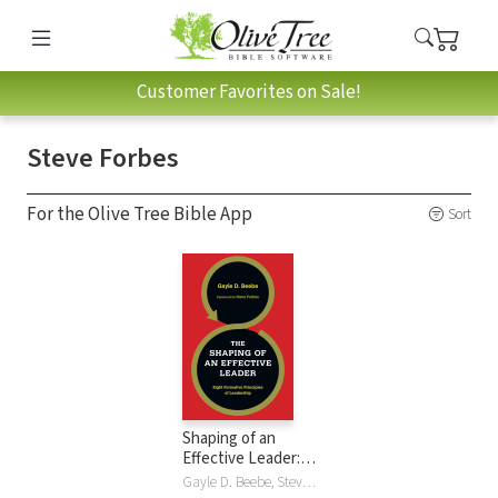
Customer Favorites on Sale!
Steve Forbes
For the Olive Tree Bible App
Sort
Shaping of an
Effective Leader:
Eight Formative
Gayle D. Beebe, Steve Forbes