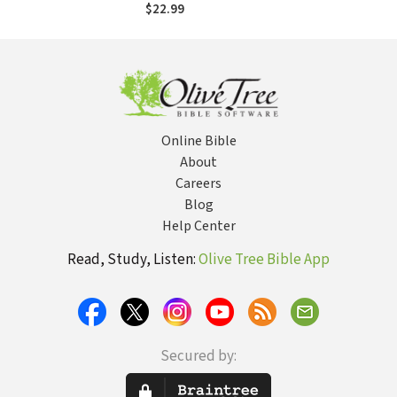
Principles of
$22.99
Leadership
Online Bible
About
Careers
Blog
Help Center
Read, Study, Listen:
Olive Tree Bible App
Secured by: