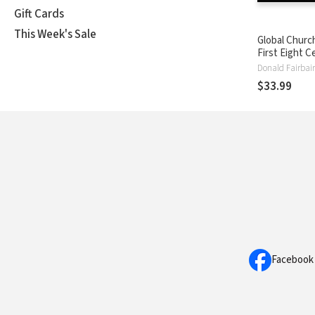
Gift Cards
This Week's Sale
Global Churc
First Eight C
Audio Lectur
Donald Fairbai
Pentecost t
$33.99
Rise of Islam
Facebook