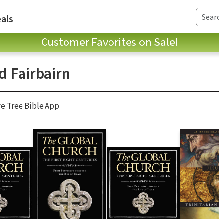
als
Customer Favorites on Sale!
d Fairbairn
ve Tree Bible App