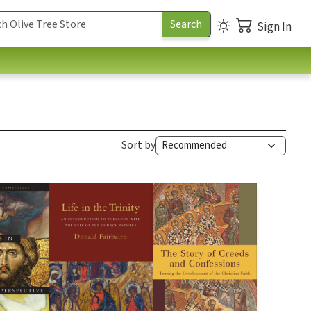
Sign In
Sort by