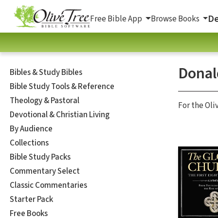
De
Free Bible App
Browse Books
Donal
Bibles & Study Bibles
Bible Study Tools & Reference
Theology & Pastoral
For the Oli
Devotional & Christian Living
By Audience
Collections
Bible Study Packs
Commentary Select
Classic Commentaries
Starter Pack
Free Books