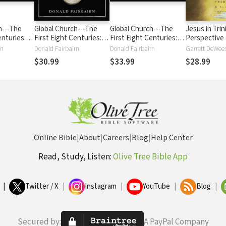
h---The
Global Church---The
Global Church---The
Jesus in Trin
enturies:
First Eight Centuries:
First Eight Centuries:
Perspective
es: From
From Pentecost
From Pentecost
rn
Donald Fairbairn
Donald Fairbairn
hrough the
through the Rise of
through the Rise of
$30.99
$33.99
$28.99
Islam
Islam
Online Bible
|
About
|
Careers
|
Blog
|
Help Center
Read, Study, Listen:
Olive Tree Bible App
|
Twitter / X
|
Instagram
|
YouTube
|
Blog
|
Secured by:
A PayPal Company