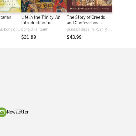
itarian
Life in the Trinity: An
The Story of Creeds
Introduction to
and Confessions:
Theology with the Help
Tracing the
Garrett DeWeese, Donald Fairbairn, Scott Horrell, Klaus Issler, Fred Sanders, Bruce Ware
Donald Fairbairn
Donald Fairbairn, Ryan M Reeves
of the Church Fathers
Development of the
$31.99
$43.99
Christian Faith
Newsletter