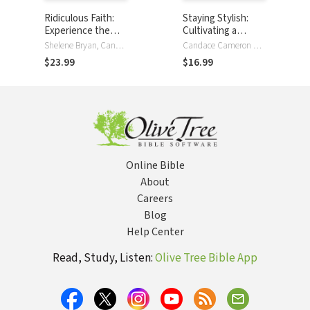
Ridiculous Faith:
Staying Stylish:
Experience the
Cultivating a
Power of an
Confident Look,
Shelene Bryan, Candace Cameron Bure
Candace Cameron Bure
Absurdly,
Style, and Attitude
$23.99
$16.99
Unbelievably Good
God
Online Bible
About
Careers
Blog
Help Center
Read, Study, Listen:
Olive Tree Bible App