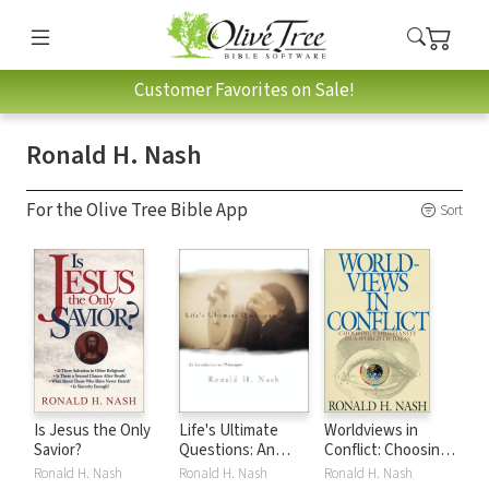
Customer Favorites on Sale!
Ronald H. Nash
For the Olive Tree Bible App
Sort
Is Jesus the Only
Life's Ultimate
Worldviews in
Savior?
Questions: An
Conflict: Choosing
Introduction to
Christianity in the
Ronald H. Nash
Ronald H. Nash
Ronald H. Nash