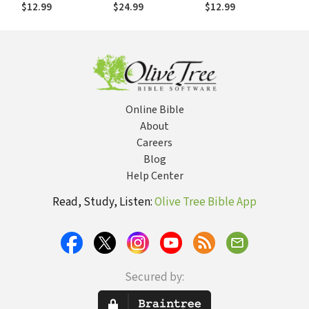
Philosophy
World of Ideas
$12.99
$24.99
$12.99
Online Bible
About
Careers
Blog
Help Center
Read, Study, Listen:
Olive Tree Bible App
Secured by: