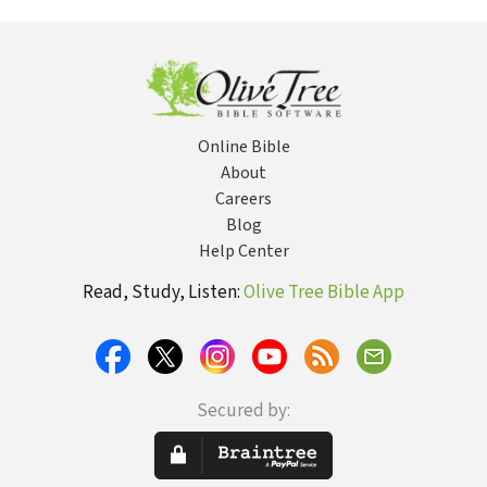
Online Bible
About
Careers
Blog
Help Center
Read, Study, Listen:
Olive Tree Bible App
Secured by: