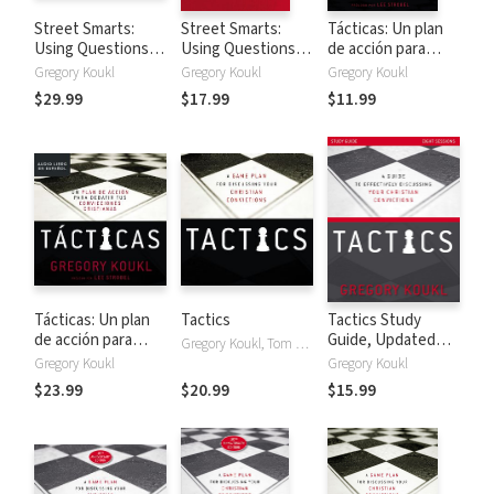
Street Smarts:
Street Smarts:
Tácticas: Un plan
Using Questions
Using Questions
de acción para
to Answer
to Answer
debatir tus
Gregory Koukl
Gregory Koukl
Gregory Koukl
Christianity's
Christianity's
convicciones
$29.99
$17.99
$11.99
Toughest
Toughest
cristianas
Challenges
Challenges
Tácticas: Un plan
Tactics
Tactics Study
de acción para
Guide, Updated
Gregory Koukl, Tom Parks
debatir tus
and Expanded: A
Gregory Koukl
Gregory Koukl
convicciones
Guide to
$23.99
$20.99
$15.99
cristianas
Effectively
Discussing Your
Christian
Convictions