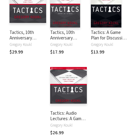
Tactics, 10th
Tactics, 10th
Tactics: A Game
Anniversary
Anniversary
Plan for Discussing
Edition: A Game
Edition: A Game
Your Christian
Gregory Koukl
Gregory Koukl
Gregory Koukl
Plan for Discussing
Plan for Discussing
Convictions
$29.99
$17.99
$13.99
Your Christian
Your Christian
Convictions
Convictions
Tactics: Audio
Lectures: A Game
Plan for Discussing
Gregory Koukl
Your Christian
$26.99
Convictions