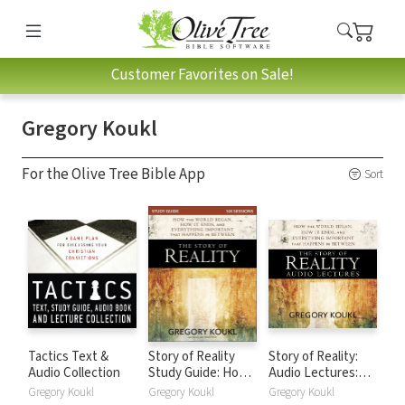
Customer Favorites on Sale!
Gregory Koukl
For the Olive Tree Bible App
Sort
Tactics Text &
Story of Reality
Story of Reality:
Audio Collection
Study Guide: How
Audio Lectures:
the World Began,
How the World
Gregory Koukl
Gregory Koukl
Gregory Koukl