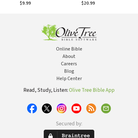
Most Influential
Most Influential
$9.99
$20.99
Composers
Composers
Online Bible
About
Careers
Blog
Help Center
Read, Study, Listen:
Olive Tree Bible App
Secured by: