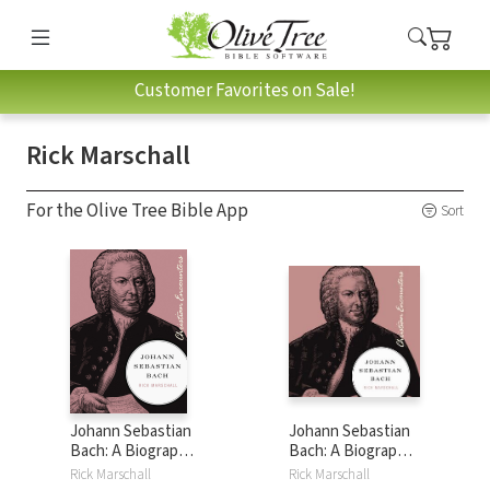
Customer Favorites on Sale!
Rick Marschall
For the Olive Tree Bible App
Sort
Johann Sebastian
Johann Sebastian
Bach: A Biography
Bach: A Biography
of One of History's
of One of History's
Rick Marschall
Rick Marschall