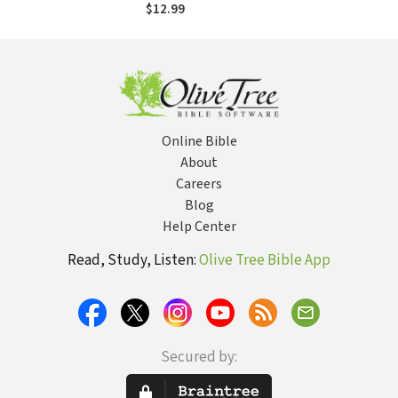
of Self-Esteem
$12.99
Online Bible
About
Careers
Blog
Help Center
Read, Study, Listen:
Olive Tree Bible App
Secured by: