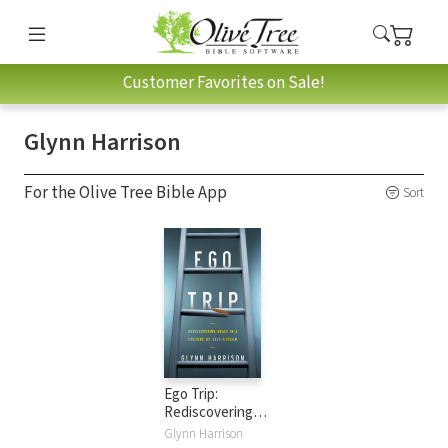
Customer Favorites on Sale!
Glynn Harrison
For the Olive Tree Bible App
Sort
Ego Trip:
Rediscovering
Grace in a Culture
Glynn Harrison