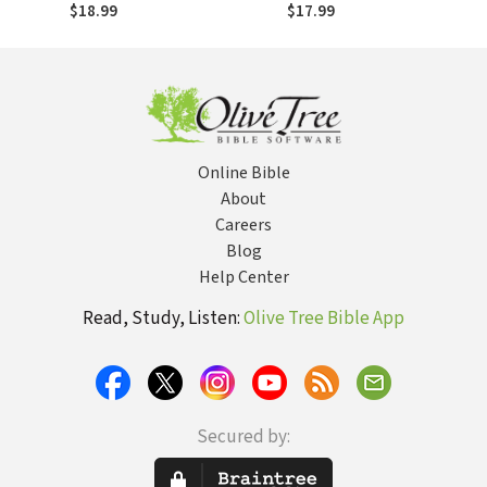
Fresh, Timely, and
Public Speaking:
$18.99
$17.99
Compelling
Fresh, Timely, and
Illustrations for
Compelling
Preachers,
Illustrations for
Teachers, and
Preachers,
Speakers
Teachers, and
Speakers
Online Bible
About
Careers
Blog
Help Center
Read, Study, Listen:
Olive Tree Bible App
Secured by: