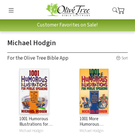
Customer Favorites on Sale!
Michael Hodgin
For the Olive Tree Bible App
Sort
1001 Humorous
1001 More
Illustrations for
Humorous
Public Speaking:
Illustrations for
Michael Hodgin
Michael Hodgin