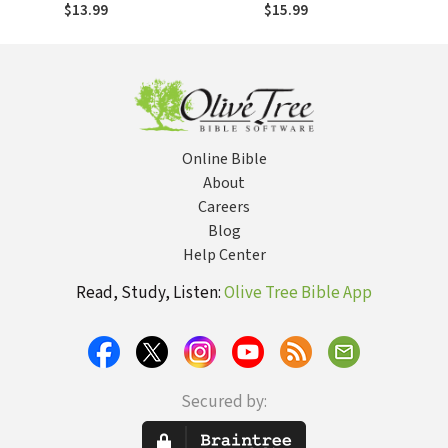
pentecostal
Experience
$13.99
$15.99
Online Bible
About
Careers
Blog
Help Center
Read, Study, Listen:
Olive Tree Bible App
Secured by: