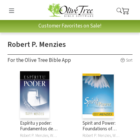
Customer Favorites on Sale!
Robert P. Menzies
For the Olive Tree Bible App
Sort
Espíritu y poder:
Spirit and Power:
Fundamentos de la
Foundations of
experiencia
Pentecostal
Robert P. Menzies, William W. Menzies
Robert P. Menzies, William W. Menzies