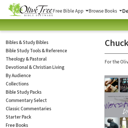
De
Free Bible App
Browse Books
Chuck
Bibles & Study Bibles
Bible Study Tools & Reference
Theology & Pastoral
For the Oli
Devotional & Christian Living
By Audience
Collections
Bible Study Packs
Commentary Select
Classic Commentaries
Starter Pack
Free Books