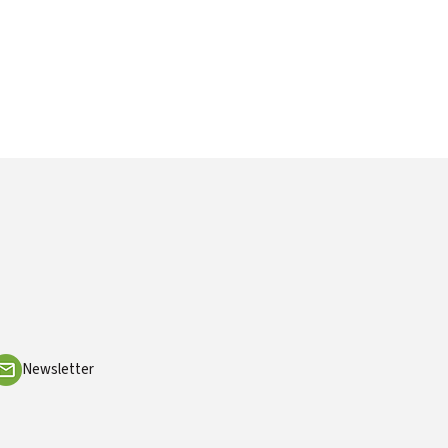
Newsletter