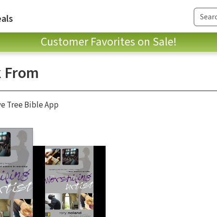
als
Customer Favorites on Sale!
 From
ve Tree Bible App