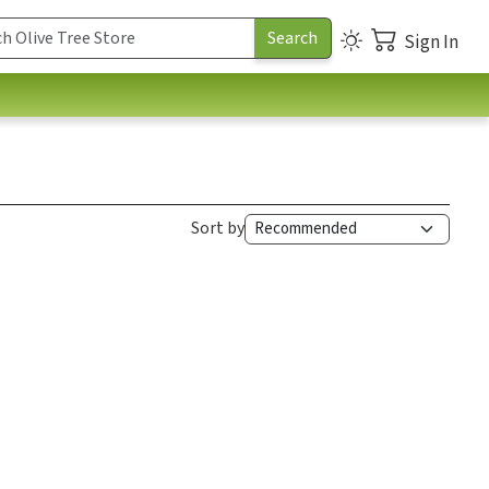
Sign In
Sort by