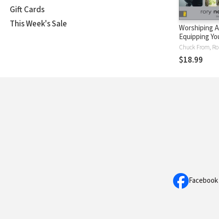
Gift Cards
This Week's Sale
Worshiping Ar
Equipping Yo
Ministry Tea
Chuck From, Ro
Others in Wo
$18.99
Facebook