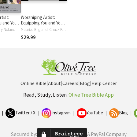
tist:
Worshiping Artist:
u and Your
Equipping You and Your
m to Lead
Ministry Team to Lead
ry Noland
Maurice England, Chuck From, Rory Noland
rship
Others in Worship
$29.99
Online Bible
|
About
|
Careers
|
Blog
|
Help Center
Read, Study, Listen:
Olive Tree Bible App
|
Twitter / X
|
Instagram
|
YouTube
|
Blog
|
Secured by:
A PayPal Company