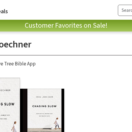
als
Customer Favorites on Sale!
Loechner
ve Tree Bible App