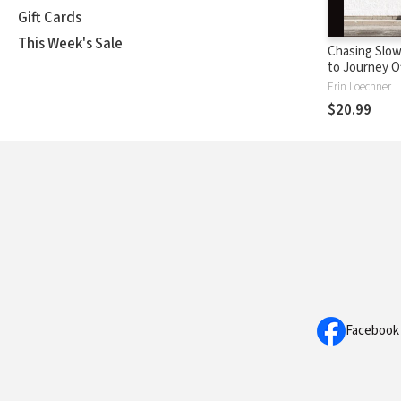
Gift Cards
This Week's Sale
Chasing Slow
to Journey O
Beaten Path
Erin Loechner
$20.99
Facebook