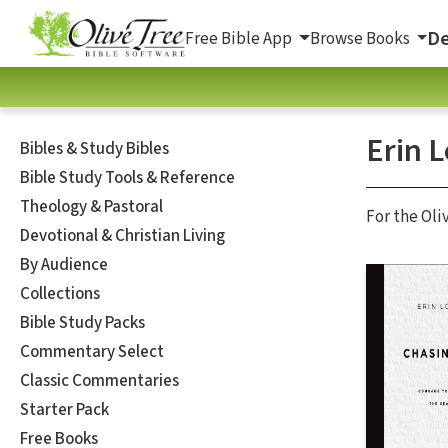
De
Free Bible App
Browse Books
Erin 
Bibles & Study Bibles
Bible Study Tools & Reference
Theology & Pastoral
For the Oli
Devotional & Christian Living
By Audience
Collections
Bible Study Packs
Commentary Select
Classic Commentaries
Starter Pack
Free Books