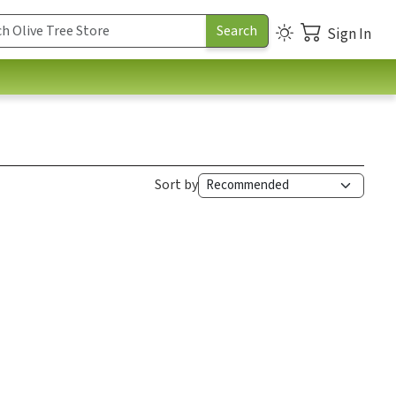
Sign In
Sort by