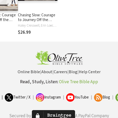
: Courage
Chasing Slow: Courage
ff the
to Journey Off the
Beaten Path
Haley Cresswell, Erin Loechner
$26.99
Online Bible
|
About
|
Careers
|
Blog
|
Help Center
Read, Study, Listen:
Olive Tree Bible App
|
Twitter / X
|
Instagram
|
YouTube
|
Blog
|
Secured by:
A PayPal Company