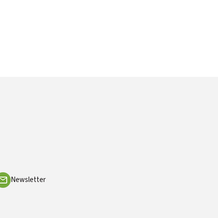
Newsletter