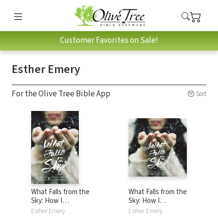
Customer Favorites on Sale!
Esther Emery
For the Olive Tree Bible App
Sort
What Falls from the
What Falls from the
Sky: How I
Sky: How I
Disconnected from
Disconnected from
Esther Emery
Esther Emery