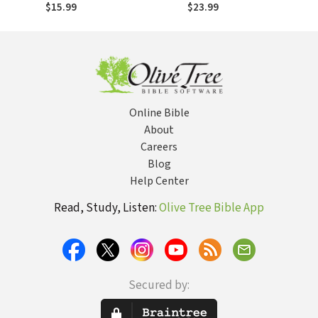
the Internet and
the Internet and
$15.99
$23.99
Reconnected with
Reconnected with
the God Who Made
the God Who Made
the Clouds
the Clouds
Online Bible
About
Careers
Blog
Help Center
Read, Study, Listen:
Olive Tree Bible App
Secured by: