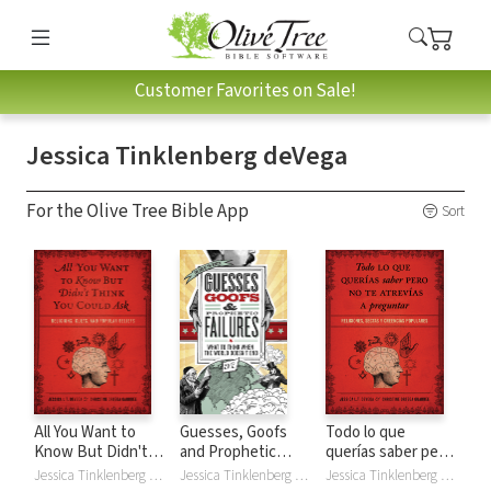
Customer Favorites on Sale!
Jessica Tinklenberg deVega
For the Olive Tree Bible App
Sort
All You Want to
Guesses, Goofs
Todo lo que
Know But Didn't
and Prophetic
querías saber pero
Think You Could
Failures: What to
no te atrevías
Jessica Tinklenberg deVega, Christine Ortega Gaurkee
Jessica Tinklenberg deVega
Jessica Tinklenberg deVega, Christine Ortega Gaurkee