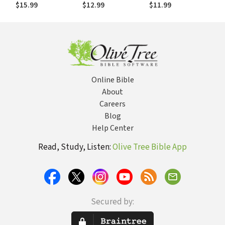
Ask: Religions,
Think When the
preguntar:
$15.99
$12.99
$11.99
Cults, and Popular
World Doesn't End
Religiones, sectas
Beliefs
y creencias
populares
Online Bible
About
Careers
Blog
Help Center
Read, Study, Listen:
Olive Tree Bible App
Secured by: