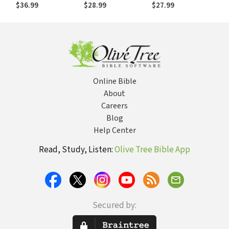
Testament —
New Testament
$36.99
$28.99
$27.99
Philippians and
World
Philemon (PAI)
Online Bible
About
Careers
Blog
Help Center
Read, Study, Listen:
Olive Tree Bible App
Secured by: