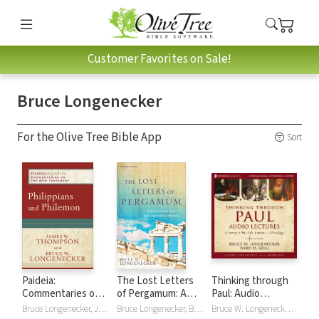
Customer Favorites on Sale!
Bruce Longenecker
For the Olive Tree Bible App
Sort
Paideia:
The Lost Letters
Thinking through
Commentaries on
of Pergamum: A
Paul: Audio
the New
Story from the
Lectures
Bruce Longenecker, James W. Thompson
Bruce Longenecker, Bruce W. Longenecker
Bruce W. Longenecker, Todd D. Still, Todd/Bruce Still/Longenecker