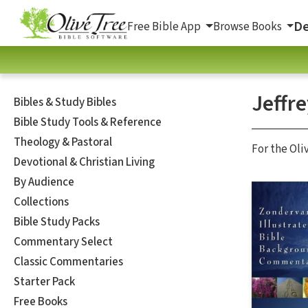
De
Free Bible App
Browse Books
Jeffr
Bibles & Study Bibles
Bible Study Tools & Reference
Theology & Pastoral
For the Oli
Devotional & Christian Living
By Audience
Collections
Bible Study Packs
Commentary Select
Classic Commentaries
Starter Pack
Free Books