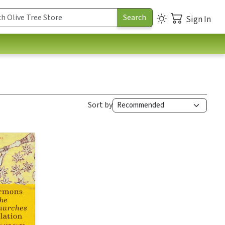
Sign In
Sort by