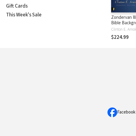
Gift Cards
This Week's Sale
Zondervan Il
Bible Backg
Commentary 
New Testame
$224.99
Vols.) — ZIB
Facebook