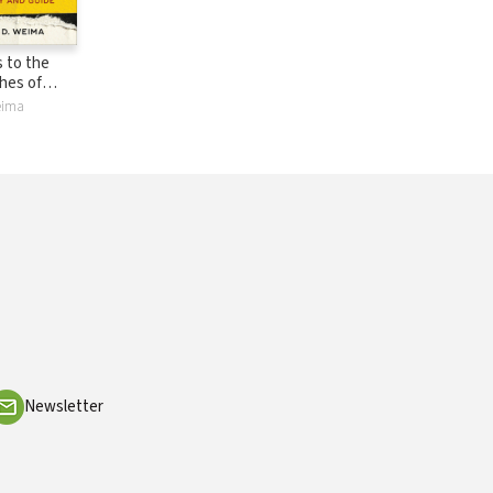
 to the
hes of
A
Weima
and Guide
Newsletter