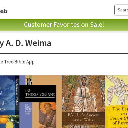
als
Customer Favorites on Sale!
ey A. D. Weima
ve Tree Bible App