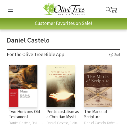
Customer Favorites on Sale!
Daniel Castelo
For the Olive Tree Bible App
Sort
Two Horizons Old
Pentecostalism as
The Marks of
Testament
a Christian Mystical
Scripture:
Commentary
Tradition
Rethinking the
Daniel Castelo, Bo H Lim
Daniel Castelo, Elaine Heath
Daniel Castelo, Robert W. Wall