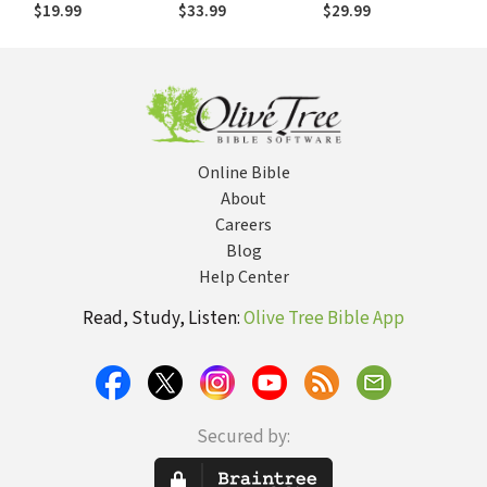
(THOTC): Hosea
Nature of the Bible
$19.99
$33.99
$29.99
Online Bible
About
Careers
Blog
Help Center
Read, Study, Listen:
Olive Tree Bible App
Secured by: