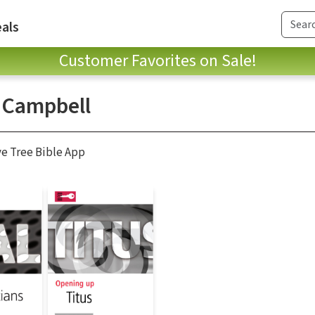
als
Customer Favorites on Sale!
 Campbell
ve Tree Bible App