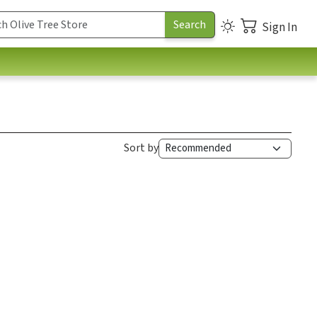
Sign In
Sort by