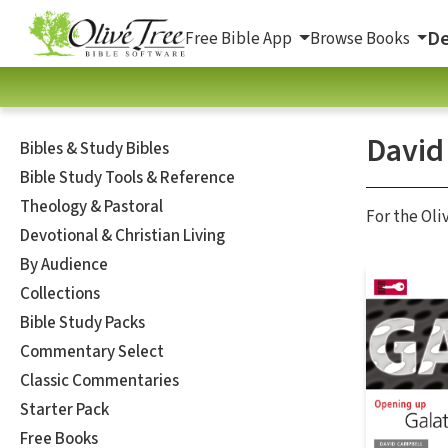
De
Free Bible App
Browse Books
David
Bibles & Study Bibles
Bible Study Tools & Reference
Theology & Pastoral
For the Oli
Devotional & Christian Living
By Audience
Collections
Bible Study Packs
Commentary Select
Classic Commentaries
Starter Pack
Free Books