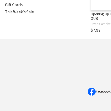
Gift Cards
This Week's Sale
Opening Up G
OUB
David Campbel
$7.99
Facebook