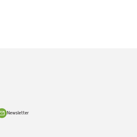
Newsletter