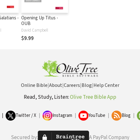
alatians -
Opening Up Titus -
OUB
l
David Campbell
$9.99
Online Bible
|
About
|
Careers
|
Blog
|
Help Center
Read, Study, Listen:
Olive Tree Bible App
|
Twitter / X
|
Instagram
|
YouTube
|
Blog
|
Secured by:
A PayPal Company