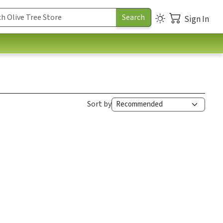
Sign In
Sort by