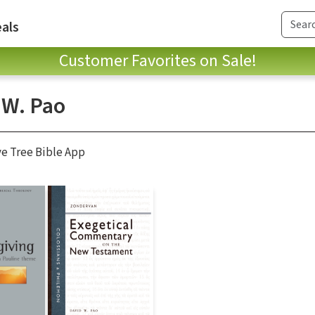
als
Customer Favorites on Sale!
 W. Pao
ve Tree Bible App