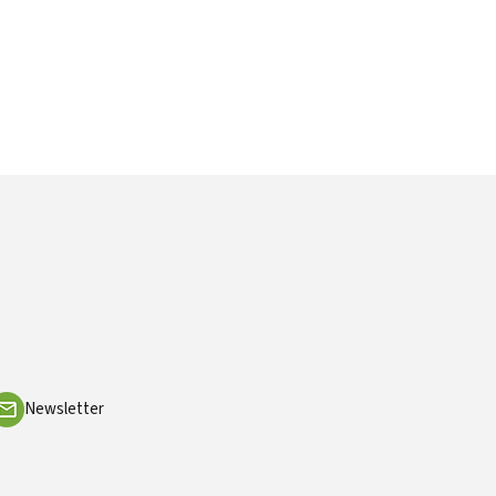
Newsletter