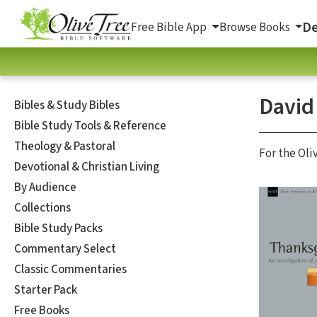
De
Free Bible App
Browse Books
David
Bibles & Study Bibles
Bible Study Tools & Reference
Theology & Pastoral
For the Oli
Devotional & Christian Living
By Audience
Collections
Bible Study Packs
Commentary Select
Classic Commentaries
Starter Pack
Free Books