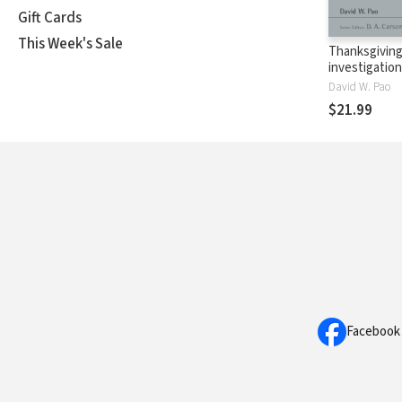
Gift Cards
This Week's Sale
Thanksgiving
investigation
Pauline The
David W. Pao
$21.99
Facebook