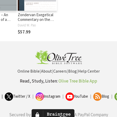
 – An
Zondervan Exegetical
 of a
Commentary on the
me (NSBT)
New Testament:
David W. Pao
Colossians and
$57.99
Philemon — ZECNT
Online Bible
|
About
|
Careers
|
Blog
|
Help Center
Read, Study, Listen:
Olive Tree Bible App
|
Twitter / X
|
Instagram
|
YouTube
|
Blog
|
Secured by:
A PayPal Company