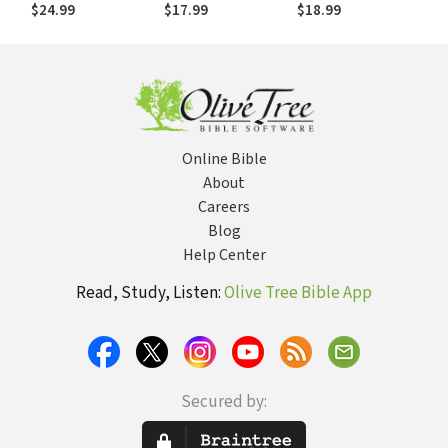
Goodness of God
Goodness of God
Didn't Expect
$24.99
$17.99
$18.99
in the Chaos of
in the Chaos of
Life
Life
Online Bible
About
Careers
Blog
Help Center
Read, Study, Listen:
Olive Tree Bible App
Secured by: