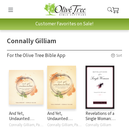
Customer Favorites on Sale!
Connally Gilliam
For the Olive Tree Bible App
Sort
And Yet,
And Yet,
Revelations of a
Undaunted:
Undaunted:
Single Woman:
Embraced by the
Embraced by the
Loving the Life I
Connally Gilliam, Paula Rinehart
Connally Gilliam, Paula Rinehart
Connally Gilliam