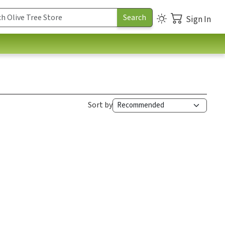
Sign In
Sort by