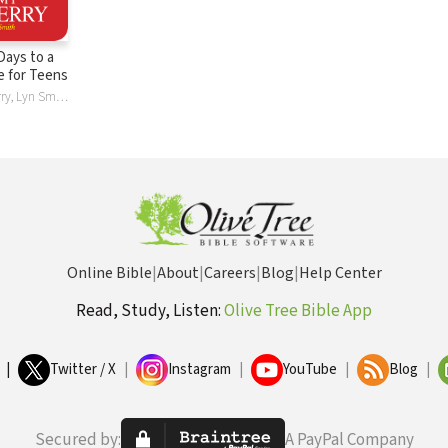
 Days to a
fe for Teens
Tommy Newberry, Lyn Smith
Online Bible
|
About
|
Careers
|
Blog
|
Help Center
Read, Study, Listen:
Olive Tree Bible App
|
Twitter / X
|
Instagram
|
YouTube
|
Blog
|
Secured by:
A PayPal Company