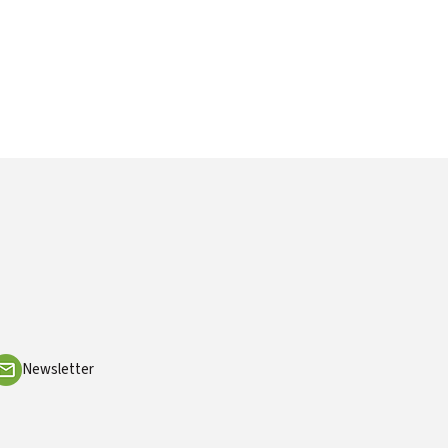
Newsletter