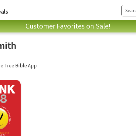
als
Customer Favorites on Sale!
mith
ve Tree Bible App