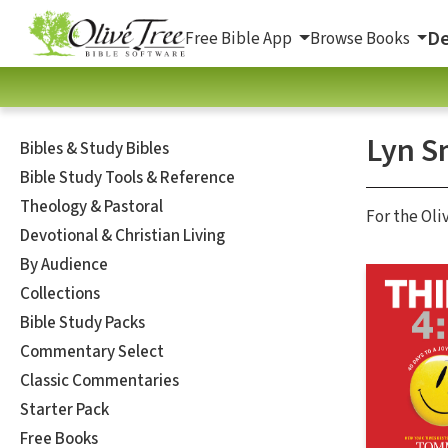
De
Free Bible App
Browse Books
Lyn S
Bibles & Study Bibles
Bible Study Tools & Reference
Theology & Pastoral
For the Oli
Devotional & Christian Living
By Audience
Collections
Bible Study Packs
Commentary Select
Classic Commentaries
Starter Pack
Free Books