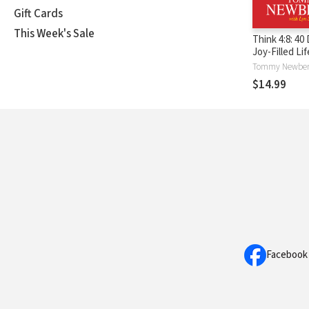
Gift Cards
This Week's Sale
Think 4:8: 40
Joy-Filled Li
$14.99
Facebook