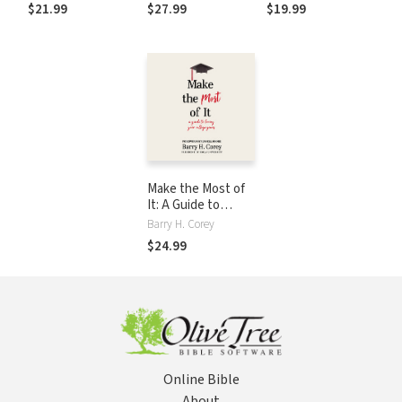
Forgotten
Forgotten
College Years
$21.99
$27.99
$19.99
Christian Virtue
Christian Virtue
Make the Most of
It: A Guide to
Loving Your
Barry H. Corey
College Years
$24.99
Online Bible
About