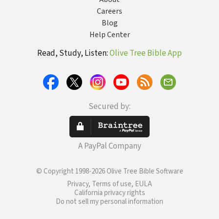
Careers
Blog
Help Center
Read, Study, Listen:
Olive Tree Bible App
Secured by:
A PayPal Company
© Copyright 1998-2026 Olive Tree Bible Software
Privacy, Terms of use, EULA
California privacy rights
Do not sell my personal information