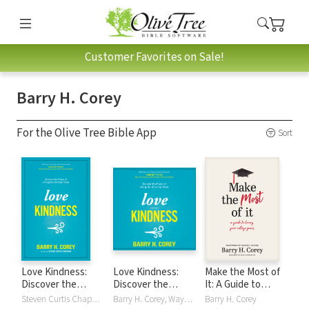
Customer Favorites on Sale!
Barry H. Corey
For the Olive Tree Bible App
Sort
Love Kindness:
Love Kindness:
Make the Most of
Discover the
Discover the
It: A Guide to
Power of a
Power of a
Loving Your
Steven Curtis Chapman, Barry H. Corey
Barry H. Corey, Wayne Shepherd
Barry H. Corey