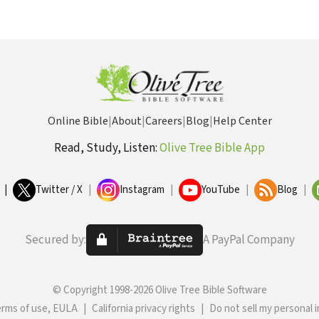
Online Bible
|
About
|
Careers
|
Blog
|
Help Center
Read, Study, Listen:
Olive Tree Bible App
|
Twitter / X
|
Instagram
|
YouTube
|
Blog
|
Secured by:
A PayPal Company
© Copyright 1998-2026 Olive Tree Bible Software
erms of use, EULA
|
California privacy rights
|
Do not sell my personal 