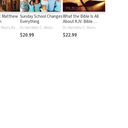
s: Matthew
Sunday School Changes
What the Bible Is All
n
Everything
About KJV: Bible
Handbook
Dr. Henrietta C. Mears, Bayard Taylor
Dr. Henrietta C. Mears
Dr. Henrietta C. Mears
$20.99
$22.99