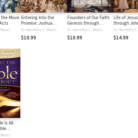
n the Move:
Entering Into the
Founders of Our Faith:
Life of Jesu
Acts
Promise: Joshua
Genesis through
through Joh
through 1 & 2 Samuel:
Deuteronomy: From
. Mears
Dr. Henrietta C. Mears
Dr. Henrietta C. Mears
Inheriting God's
Creation to the
$10.99
$10.99
$14.99
Promises and Finding
Promised Land
the One True King
e Is All
ible
. Mears