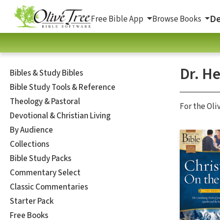
De
Free Bible App
Browse Books
Dr. He
Bibles & Study Bibles
Bible Study Tools & Reference
Theology & Pastoral
For the Oli
Devotional & Christian Living
By Audience
Collections
Bible Study Packs
Commentary Select
Classic Commentaries
Starter Pack
Free Books