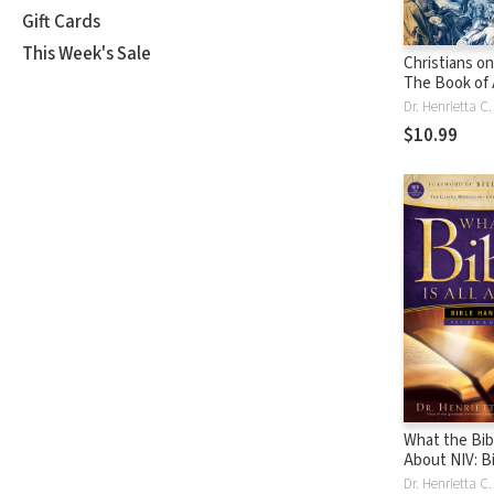
Gift Cards
This Week's Sale
Christians o
The Book of 
Dr. Henrietta C
$10.99
What the Bibl
About NIV: B
Handbook
Dr. Henrietta C