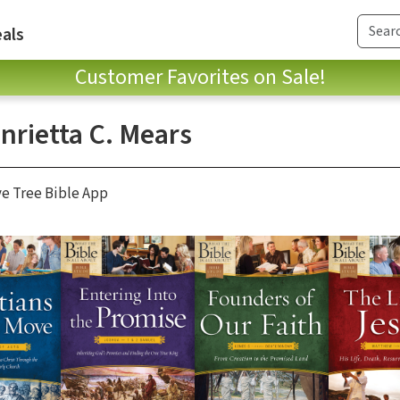
als
Customer Favorites on Sale!
nrietta C. Mears
ve Tree Bible App