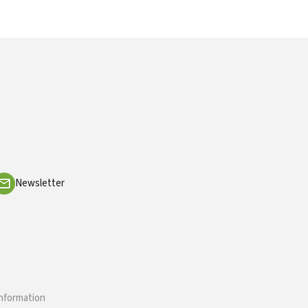
Newsletter
information