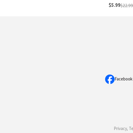
$5.99
$22.99
Facebook
Privacy, T