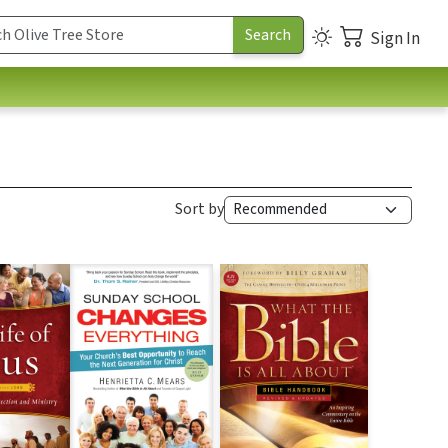
Sign In
Sort by