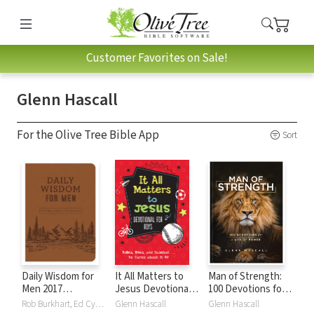
Customer Favorites on Sale!
Glenn Hascall
For the Olive Tree Bible App
Sort
Daily Wisdom for
It All Matters to
Man of Strength:
Men 2017
Jesus Devotional
100 Devotions for a
Devotional
for Boys: Bullies,
Life of Power
Rob Burkhart, Ed Cyzewski, Glenn Hascall, Michael Vander Klipp, Jess MacCallum, Charles Miller, David Sanford, Compiled by Barbour Staff, Ed Strauss, Tracy M. Sumner, Lee Warren
Glenn Hascall
Glenn Hascall