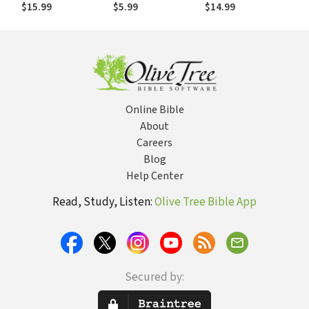
Collection
Bikes, and
$15.99
$5.99
$14.99
Baseball. . .He
Cares about It All!
Online Bible
About
Careers
Blog
Help Center
Read, Study, Listen:
Olive Tree Bible App
Secured by: