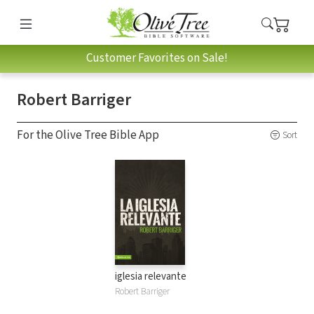
Customer Favorites on Sale!
Robert Barriger
For the Olive Tree Bible App
Sort
iglesia relevante
Robert Barriger