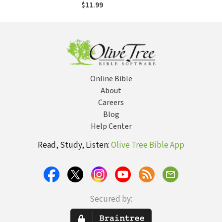
$11.99
Online Bible
About
Careers
Blog
Help Center
Read, Study, Listen:
Olive Tree Bible App
Secured by: