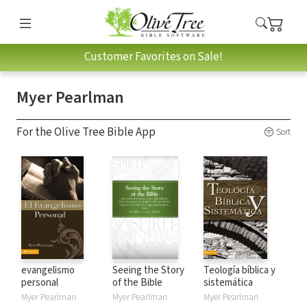
Customer Favorites on Sale!
Myer Pearlman
For the Olive Tree Bible App
Sort
evangelismo
Seeing the Story
Teología bíblica y
personal
of the Bible
sistemática
Myer Pearlman
Myer Pearlman
Myer Pearlman