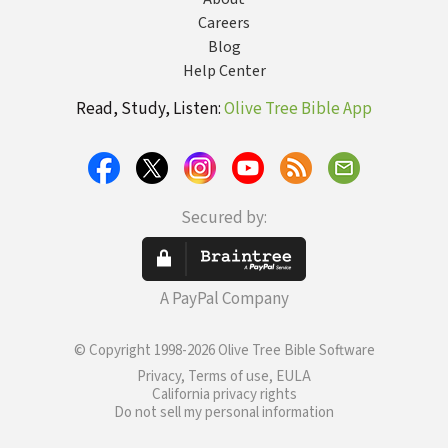
Careers
Blog
Help Center
Read, Study, Listen:
Olive Tree Bible App
Secured by:
A PayPal Company
© Copyright 1998-2026 Olive Tree Bible Software
Privacy, Terms of use, EULA
California privacy rights
Do not sell my personal information