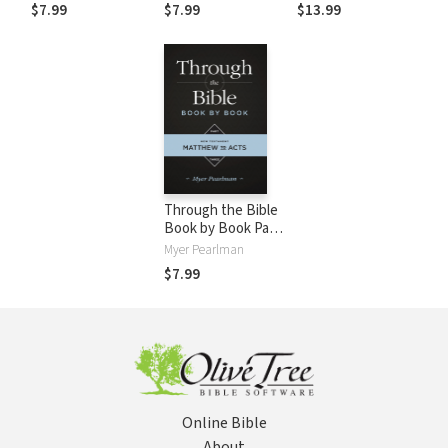
$7.99
$7.99
$13.99
Through the Bible
Book by Book Part
Three
Myer Pearlman
$7.99
Online Bible
About