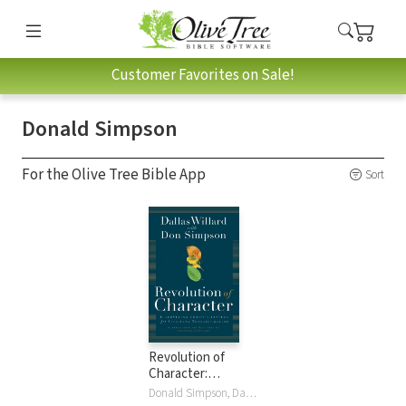
Customer Favorites on Sale!
Donald Simpson
For the Olive Tree Bible App
Sort
Revolution of
Character:
Discovering
Donald Simpson, Dallas Willard