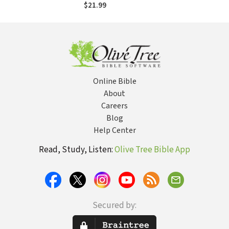
Christ's Pattern for
$21.99
Spiritual
Transformation
Online Bible
About
Careers
Blog
Help Center
Read, Study, Listen:
Olive Tree Bible App
Secured by: