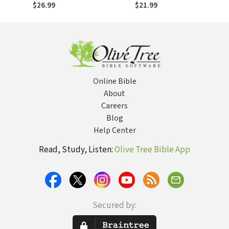
Cross and
Spiritual Formation
$26.99
$21.99
Salvation - FET
Online Bible
About
Careers
Blog
Help Center
Read, Study, Listen:
Olive Tree Bible App
Secured by: