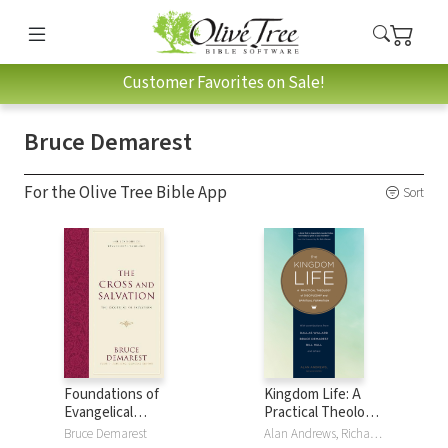
Customer Favorites on Sale!
Bruce Demarest
For the Olive Tree Bible App
Sort
Foundations of
Kingdom Life: A
Evangelical
Practical Theology
Theology: The
of Discipleship and
Bruce Demarest
Alan Andrews, Richard Averbeck, Bruce Demarest, Paula Fuller, Michael Glerup, Bill Hull, Keith Matthews, Bruce McNicol, Keith Meyer, Christopher Morton, Peggy Reynoso, Bill Thrall, Dallas Willard