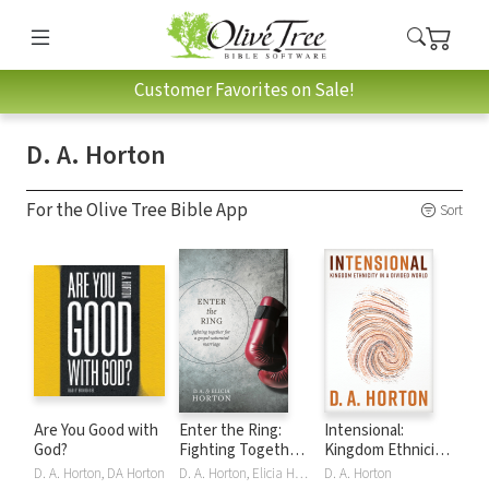
Customer Favorites on Sale!
D. A. Horton
For the Olive Tree Bible App
Sort
Are You Good with
Enter the Ring:
Intensional:
God?
Fighting Together
Kingdom Ethnicity
for a Gospel-
in a Divided World
D. A. Horton, DA Horton
D. A. Horton, Elicia Horton
D. A. Horton