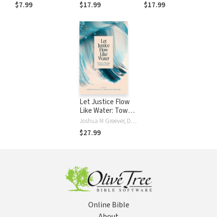
Saturated Marriage
$7.99
$17.99
$17.99
Let Justice Flow
Like Water: Toward
a Theology of
Joshua M Greever, D. A. Horton, Justin McLendon
Biblical Justice
$27.99
Online Bible
About