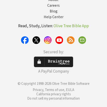
Careers
Blog
Help Center
Read, Study, Listen:
Olive Tree Bible App
Secured by:
A PayPal Company
© Copyright 1998-2026 Olive Tree Bible Software
Privacy, Terms of use, EULA
California privacy rights
Do not sell my personal information