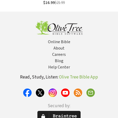
Courage to Follow
$16.99
$21.99
Your Dreams
Online Bible
About
Careers
Blog
Help Center
Read, Study, Listen:
Olive Tree Bible App
Secured by: