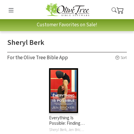
Customer Favorites on Sale!
Sheryl Berk
For the Olive Tree Bible App
Sort
Everything Is
Possible: Finding
the Faith and
Sheryl Berk, Jen Bricker, Nick Vujicic