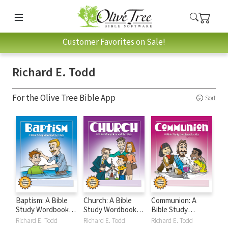
Customer Favorites on Sale!
Richard E. Todd
For the Olive Tree Bible App
Sort
Baptism: A Bible
Church: A Bible
Communion: A
Study Wordbook
Study Wordbook
Bible Study
for Kids
for Kids
Wordbook for Kids
Richard E. Todd
Richard E. Todd
Richard E. Todd