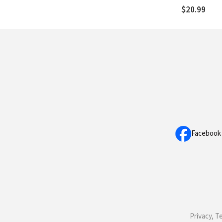
$20.99
Facebook
Privacy, T