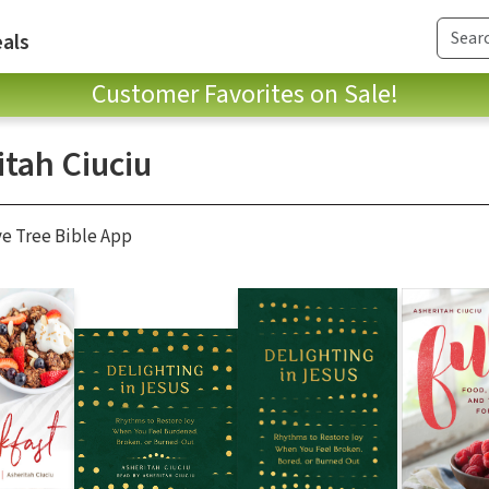
als
Customer Favorites on Sale!
itah Ciuciu
ve Tree Bible App