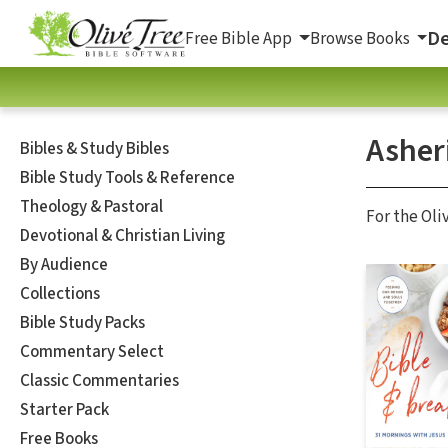
De
Free Bible App
Browse Books
Asher
Bibles & Study Bibles
Bible Study Tools & Reference
Theology & Pastoral
For the Oli
Devotional & Christian Living
By Audience
Collections
Bible Study Packs
Commentary Select
Classic Commentaries
Starter Pack
Free Books