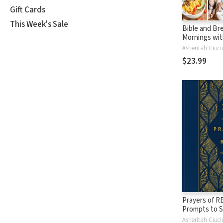
Gift Cards
This Week's Sale
Bible and Bre
Mornings wit
Feeding Our 
Asheritah Ciuci
Souls Toget
$23.99
Prayers of RE
Prompts to 
and Hear God
Asheritah Ciuci