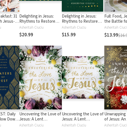
akfast: 31
Delighting in Jesus:
Delighting in Jesus:
Full: Food, J
h Jesus--
Rhythms to Restore
Rhythms to Restore
the Battle fo
Bodies and
Joy When You Feel
Joy When You Feel
Satisfaction
u
Asheritah Ciuciu
Asheritah Ciuciu
her
Broken, Bored, or
Burdened, Broken, or
$20.99
$15.99
$13.99
$16.
Burned-Out
Burned-Out
ST: Daily
Uncovering the Love of
Uncovering the Love of
Unwrapping
Slow Down
Jesus: A Lent
Jesus: A Lent
of Jesus: An
's Voice
Devotional
Devotional
Devotional
u
Asheritah Ciuciu
Asheritah Ciuciu
Asheritah Ciuc