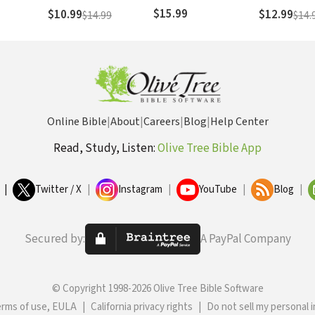
$15.99
$10.99
$12.99
$14.99
$14.
Online Bible
|
About
|
Careers
|
Blog
|
Help Center
Read, Study, Listen:
Olive Tree Bible App
|
Twitter / X
|
Instagram
|
YouTube
|
Blog
|
Secured by:
A PayPal Company
© Copyright 1998-2026 Olive Tree Bible Software
erms of use, EULA
|
California privacy rights
|
Do not sell my personal 