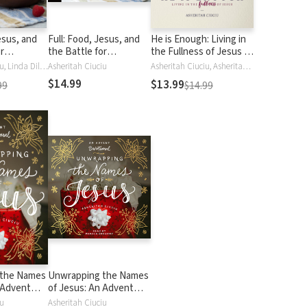
esus, and
Full: Food, Jesus, and
He is Enough: Living in
r
the Battle for
the Fullness of Jesus (A
Satisfaction
Study in Colossians)
Asheritah Ciuciu, Linda Dillow
Asheritah Ciuciu
Asheritah Ciuciu, Asheritah Fanny Ciuciu
$14.99
$13.99
99
$14.99
 the Names
Unwrapping the Names
 Advent
of Jesus: An Advent
Devotional
iu
Asheritah Ciuciu