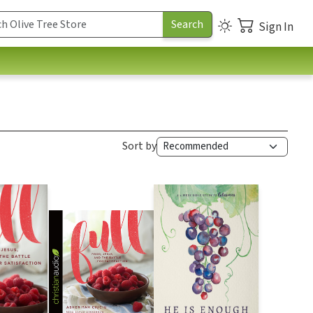
Sign In
Sort by