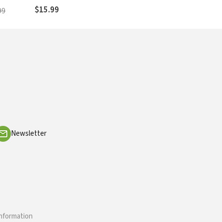
$15.99
99
Newsletter
information