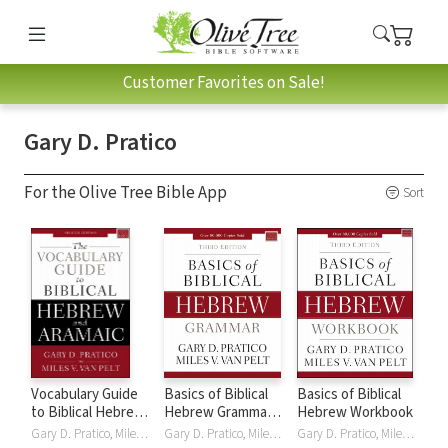
Customer Favorites on Sale!
Gary D. Pratico
For the Olive Tree Bible App
Sort
Vocabulary Guide
Basics of Biblical
Basics of Biblical
to Biblical Hebrew
Hebrew Grammar -
Hebrew Workbook
and Aramaic, 2nd
3rd Edition
Gary D. Pratico, Miles V. Van Pelt
Gary D. Pratico, Miles V. Van Pelt
Gary D. Pratico, Miles V. Van Pelt