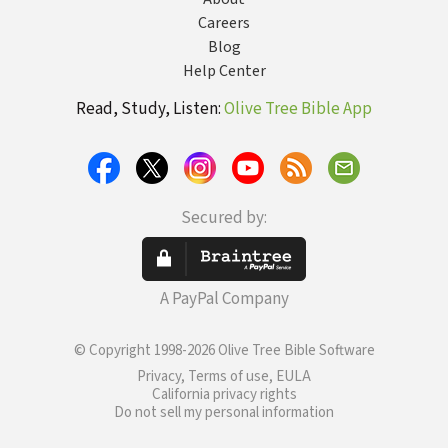
Careers
Blog
Help Center
Read, Study, Listen:
Olive Tree Bible App
Secured by:
A PayPal Company
© Copyright 1998-2026 Olive Tree Bible Software
Privacy, Terms of use, EULA
California privacy rights
Do not sell my personal information