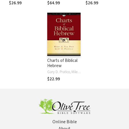
Ed.
$26.99
$64.99
$26.99
Charts of Biblical
Hebrew
Gary D. Pratico, Miles V. Van Pelt
$22.99
Online Bible
About