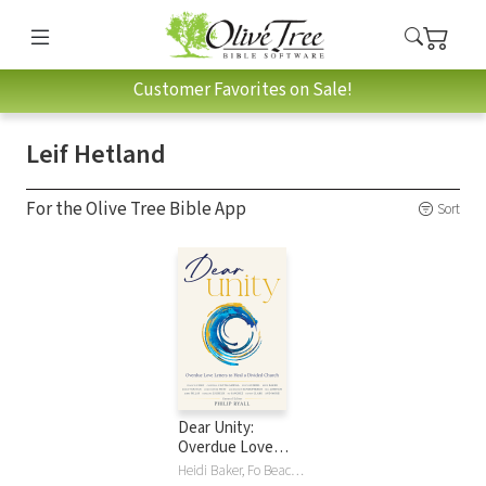
Customer Favorites on Sale!
Leif Hetland
For the Olive Tree Bible App
Sort
Dear Unity:
Overdue Love
Letters to Heal a
Heidi Baker, Fo Beach, Raniero Cantalamessa, Francis Chan, Randy Clark, Edgardo A Colon-Emeric, Nicky Gumbel, Leif Hetland, Bill Johnson, Alois Leser, Brian Peddle, Jerry Pillay, Philip Ryall, Bo Sanchez, Christopher West, Darlene Zschech