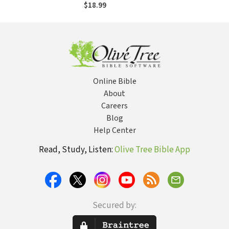
Divided Church
$18.99
Online Bible
About
Careers
Blog
Help Center
Read, Study, Listen:
Olive Tree Bible App
Secured by: